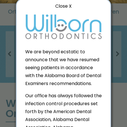
Close X
Orthodontic Excellence for Both Children
& Adults
We are beyond ecstatic to
Previous
Next
announce that we have resumed
Patient Forms
seeing patients in accordance
with the Alabama Board of Dental
Examiners recommendations.
Our office has always followed the
Welcome to Wilborn
infection control procedures set
Orthodontics!
forth by the American Dental
Association, Alabama Dental