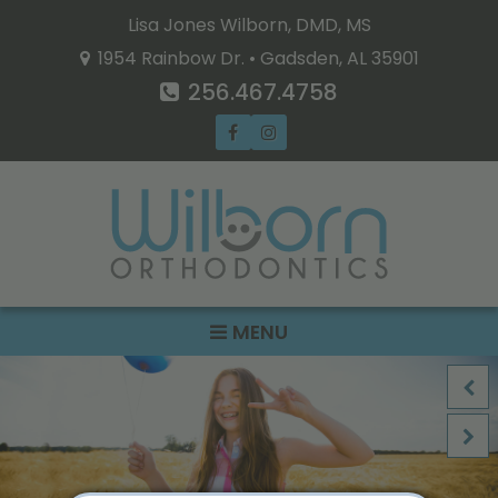
Lisa Jones Wilborn, DMD, MS
1954 Rainbow Dr. • Gadsden, AL 35901
256.467.4758
MENU