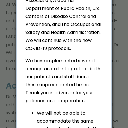
Association, Alabama
At Wilborn Orthodontics, we strive to provide the
Department of Public Health, U.S.
highest quality of orthodontic care to patients in
Centers of Disease Control and
and around the
Gadsden, Alabama
area. Board-
Prevention, and the Occupational
certified by the American Board of Orthodontics
Safety and Health Administration.
(ABO),
Dr. Lisa Wilborn
has provided care to
We will continue with the new
patients throughout Etowah County since 2009. Dr.
COVID-19 protocols.
Wilborn started her practice from scratch - to
give patients the best orthodontic experience in a
We have implemented several
family oriented atmosphere.
changes in order to protect both
our patients and staff during
Advanced Technology
these unprecedented times.
Thank you in advance for your
Dr. Wilborn and her staff offer advanced
patience and cooperation.
orthodontic treatment options, from traditional
systems with your
choice of brackets
to the
We will not be able to
revolutionary
Invisalign
system, to ensure that we
accommodate the same