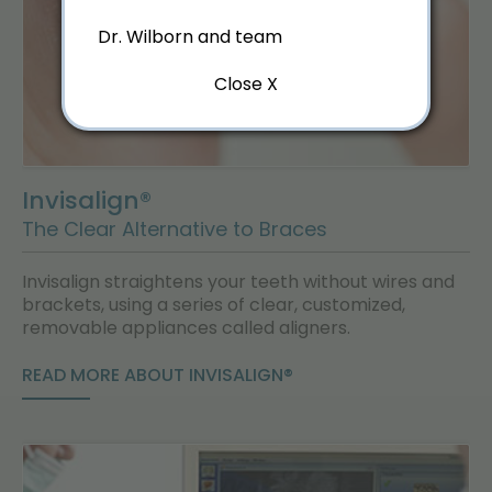
Dr. Wilborn and team
Close X
Invisalign®
The Clear Alternative to Braces
Invisalign straightens your teeth without wires and
brackets, using a series of clear, customized,
removable appliances called aligners.
READ MORE ABOUT INVISALIGN®