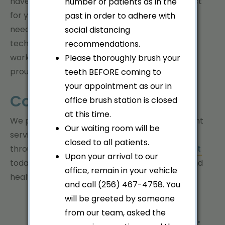
have an orthodontic solution that will be perfect
number of patients as in the
for you, regardless of your age or orthodontic
past in order to adhere with
needs. Using our precise mix of cutting-edge
social distancing
technology and time-proven methods, we will
recommendations.
work tirelessly to give you a smile you can be
Please thoroughly brush your
proud of!
teeth BEFORE coming to
your appointment as our in
Contact Us!
office brush station is closed
at this time.
We pride ourselves in the courteous and efficient
Our waiting room will be
service we deliver to each person who walks
closed to all patients.
through our doors.
Schedule your appointment
Upon your arrival to our
today and let us help you achieve a beautiful and
office, remain in your vehicle
healthy smile!
and call (256) 467-4758. You
will be greeted by someone
from our team, asked the
Professional. Experienced.