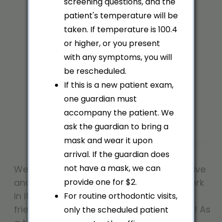
screening questions, and the
Dedicated.
patient's temperature will be
taken. If temperature is 100.4
or higher, or you present
with any symptoms, you will
be rescheduled.
If this is a new patient exam,
one guardian must
accompany the patient. We
ask the guardian to bring a
mask and wear it upon
arrival. If the guardian does
not have a mask, we can
We know that our office is only as effective
and as welcoming as the people who work
provide one for $2.
in it, which is why we take pride in our
For routine orthodontic visits,
friendly and well-trained team members! As
only the scheduled patient