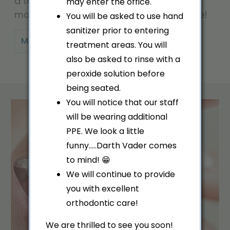
a team, we are especially interested in
may enter the office.
making all our patients feel right at home!
You will be asked to use hand
sanitizer prior to entering
MEET OUR TEAM
treatment areas. You will
also be asked to rinse with a
peroxide solution before
being seated.
You will notice that our staff
will be wearing additional
PPE. We look a little
funny.....Darth Vader comes
to mind! 😁
We will continue to provide
you with excellent
orthodontic care!
We are thrilled to see you soon!