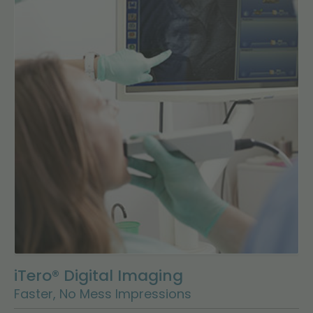
iTero® Digital Imaging
Faster, No Mess Impressions