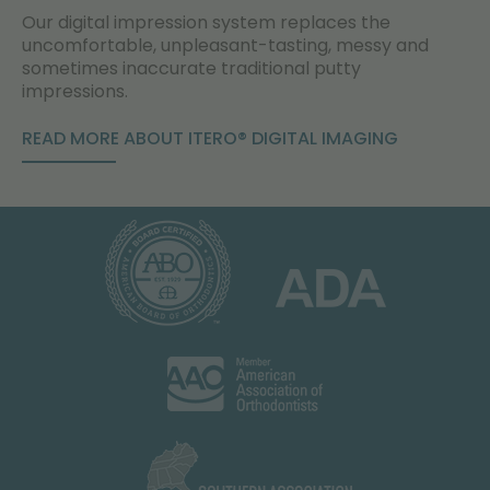
Our digital impression system replaces the
uncomfortable, unpleasant-tasting, messy and
sometimes inaccurate traditional putty
impressions.
READ MORE ABOUT ITERO® DIGITAL IMAGING