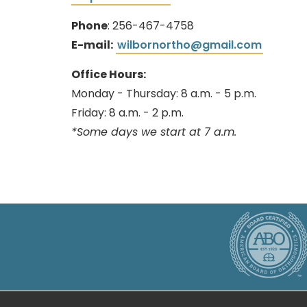
Phone
: 256-467-4758
E-mail:
wilbornortho@gmail.com
Office Hours:
Monday - Thursday: 8 a.m. - 5 p.m.
Friday: 8 a.m. - 2 p.m.
*Some days we start at 7 a.m.