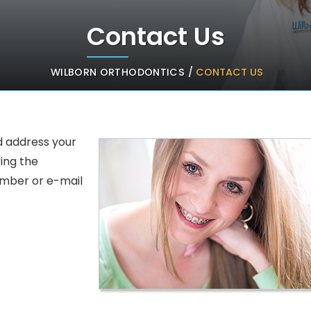
Contact Us
WILBORN ORTHODONTICS
CONTACT US
/
d address your
ring the
umber or e-mail