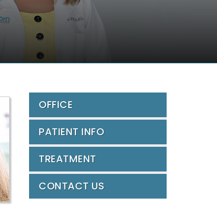
OFFICE
PATIENT INFO
TREATMENT
CONTACT US