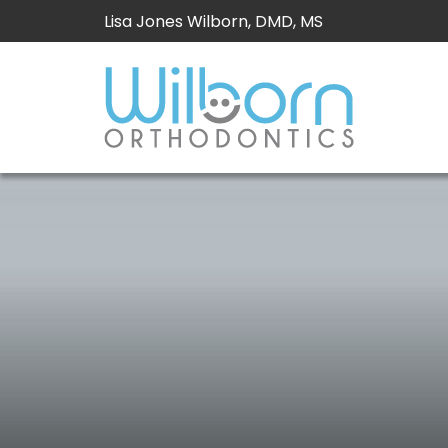
Lisa Jones Wilborn, DMD, MS