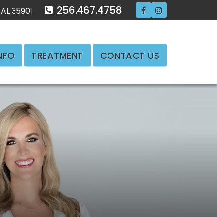
256.467.4758
 AL 35901
INFO
TREATMENT
CONTACT US