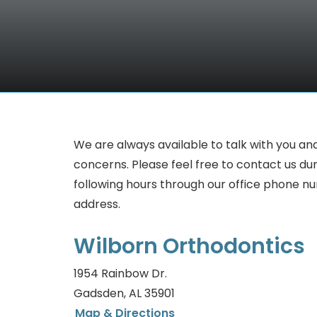
We are always available to talk with you an
concerns. Please feel free to contact us du
following hours through our office phone n
address.
Wilborn Orthodontics
1954 Rainbow Dr.
Gadsden, AL 35901
Map & Directions