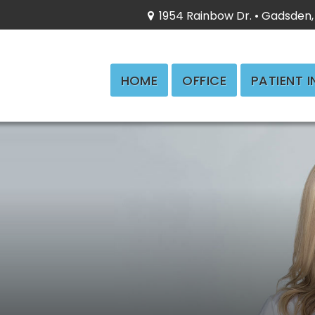
1954 Rainbow Dr. • Gadsden,
HOME
OFFICE
PATIENT 